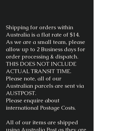
Shipping for orders within
Australia is a flat rate of $14.
As we are a small team, please
allow up to 2 Business days for
order processing & dispatch.
THIS DOES NOT INCLUDE
ACTUAL TRANSIT TIME.
Please note, all of our
Australian parcels are sent via
AUSTPOST.
Please enquire about
international Postage Costs.
All of our items are shipped
using Australia Post as they are