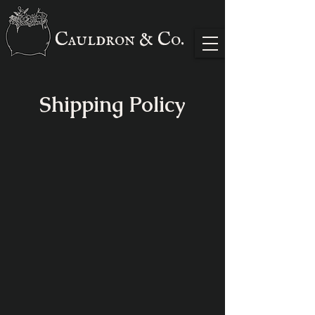
Cauldron & Co.
Shipping Policy