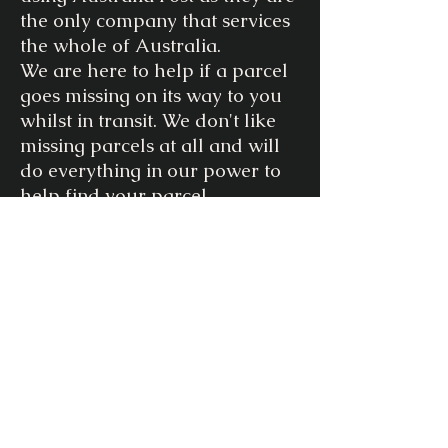
the only company that services
the whole of Australia.
We are here to help if a parcel
goes missing on its way to you
whilst in transit. We don't like
missing parcels at all and will
do everything in our power to
help find your parcel.
If your parcel is returned to us
due to any of the following
reasons, we will contact you to
organise to ship your item
again at an additional cost to
you.
Reasons for “Return to Sender”
- incorrect/incomplete address
- failure to pick up from your
local post office within their